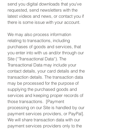
send you digital downloads that you've
requested, send newsletters with the
latest videos and news, or contact you if
there is some issue with your account.
We may also process information
relating to transactions, including
purchases of goods and services, that
you enter into with us and/or through our
Site (“Transactional Data“). The
Transactional Data may include your
contact details, your card details and the
transaction details. The transaction data
may be processed for the purpose of
supplying the purchased goods and
services and keeping proper records of
those transactions. [Payment
processing on our Site is handled by our
payment services providers, or PayPal].
We will share transaction data with our
payment services providers only to the