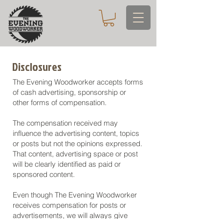
Disclosures
The Evening Woodworker accepts forms
of cash advertising, sponsorship or
other forms of compensation.
The compensation received may
influence the advertising content, topics
or posts but not the opinions expressed.
That content, advertising space or post
will be clearly identified as paid or
sponsored content.
Even though The Evening Woodworker
receives compensation for posts or
advertisements, we will always give