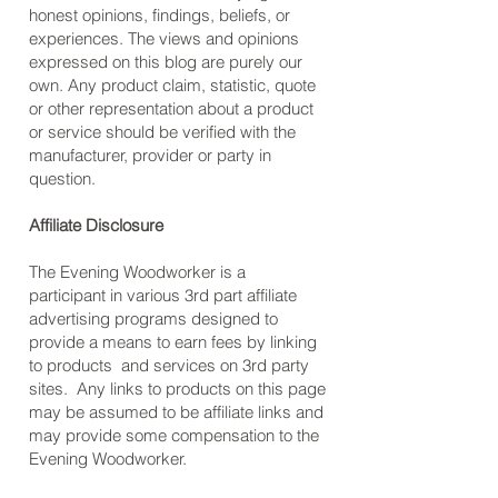
honest opinions, findings, beliefs, or
experiences. The views and opinions
expressed on this blog are purely our
own. Any product claim, statistic, quote
or other representation about a product
or service should be verified with the
manufacturer, provider or party in
question.
Affiliate Disclosure
The Evening Woodworker is a
participant in various 3rd part affiliate
advertising programs designed to
provide a means to earn fees by linking
to products and services on 3rd party
sites. Any links to products on this page
may be assumed to be affiliate links and
may provide some compensation to the
Evening Woodworker.