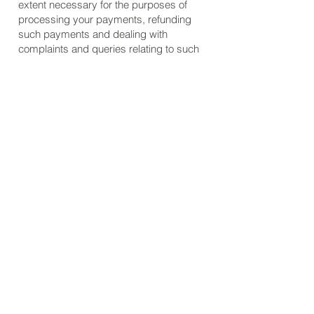
extent necessary for the purposes of
processing your payments, refunding
such payments and dealing with
complaints and queries relating to such
payments and refunds. You can find
information about the payment services
providers’ privacy policies and practices
at
https://www.wix.com/about/privacy
and
https://paypal.com/privacypolicy
For further questions about how we use
or share your data, or to request that we
not process your data anymore please
contact
jared@eveningwoodworker.com
.
Refund Policy
Our refund policy is simple. If you are
not satisfied with the plans you purchase
from our site, please contact me directly
and I will try to resolve your concern. If I