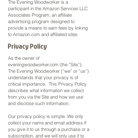
The Evening Woodworker is a
participant in the Amazon Services LLC
Associates Program, an affiliate
advertising program designed to
provide a means to earn fees by linking
to Amazon.com and affiliated sites
Privacy Policy
As the owner of
eveningwoodworker.com (the “Site”),
The Evening Woodworker (“we” or “us”)
understands that your privacy is of
critical importance. This Privacy Policy
describes what information we collect
from you via the Site and how we use
and disclose such information.
Our privacy policy is simple. We only
collect your name and email address if
you give it to us through a purchase or a
subscription, and we will only use it to