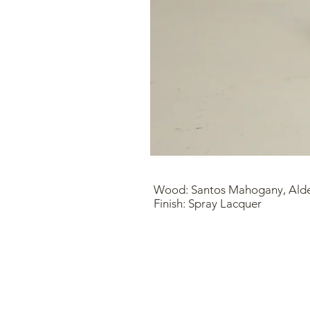
Wood: Santos Mahogany, Ald
Finish: Spray Lacquer
Find Me Here