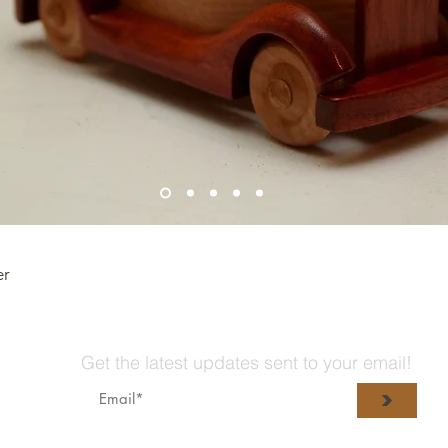
er
Get the latest updates sent to your email!
>