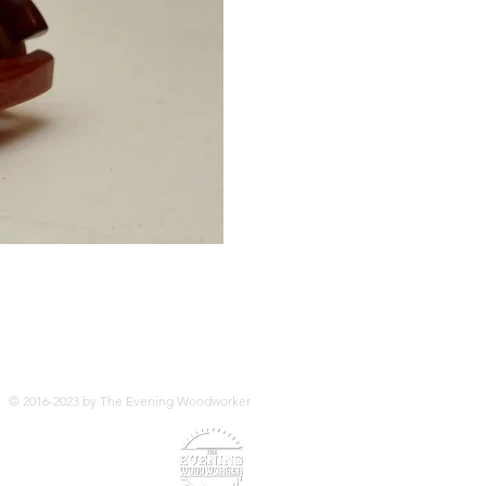
© 2016-2023 by The Evening Woodworker