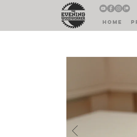
Home
P