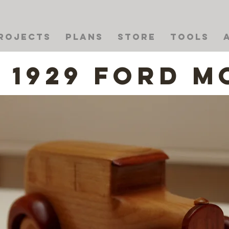
rojects
Plans
Store
Tools
1929 Ford M