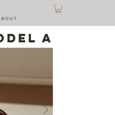
About
odel A