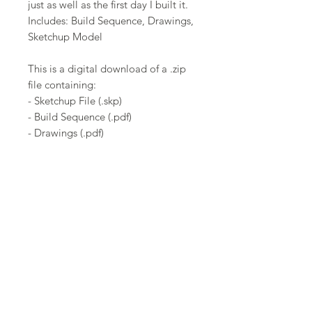
just as well as the first day I built it.
Includes: Build Sequence, Drawings,
Sketchup Model
This is a digital download of a .zip
file containing:
- Sketchup File (.skp)
- Build Sequence (.pdf)
- Drawings (.pdf)
Note:
This product can be constructed
from the .pdf file without using the
sketchup file.
Get the latest updates sent to your
email!