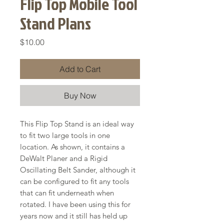
Flip Top Mobile Tool
Stand Plans
Price
$10.00
Add to Cart
Buy Now
This Flip Top Stand is an ideal way
to fit two large tools in one
location. As shown, it contains a
DeWalt Planer and a Rigid
Oscillating Belt Sander, although it
can be configured to fit any tools
that can fit underneath when
rotated. I have been using this for
years now and it still has held up