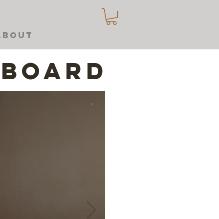
About
dboard