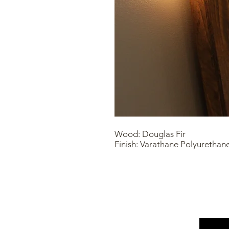
Wood: Douglas Fir
Finish: Varathane Polyurethan