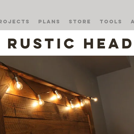
rojects
Plans
Store
Tools
Rustic Hea