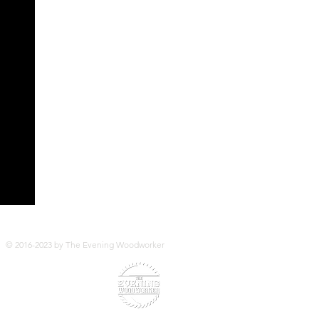
© 2016-2023 by The Evening Woodworker