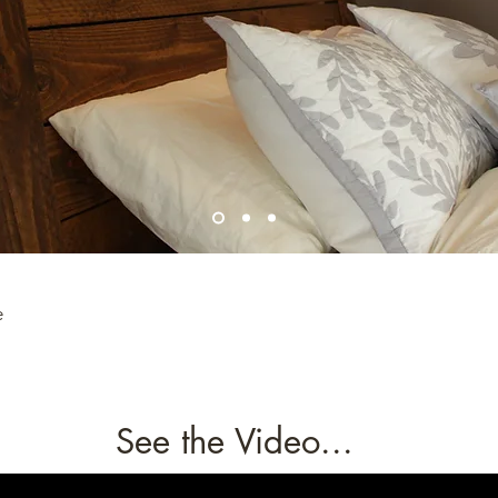
e
See the Video...