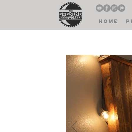
Home
P