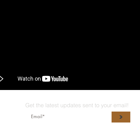
Get the latest updates sent to your email!
>