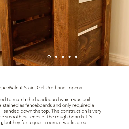
ique Walnut Stain, Gel Urethane Topcoat
ed to match the headboard which was built
-stained as fenceboards and only required a
re I sanded down the top. The construction is very
he smooth cut ends of the rough boards. It's
, but hey for a guest room, it works great!