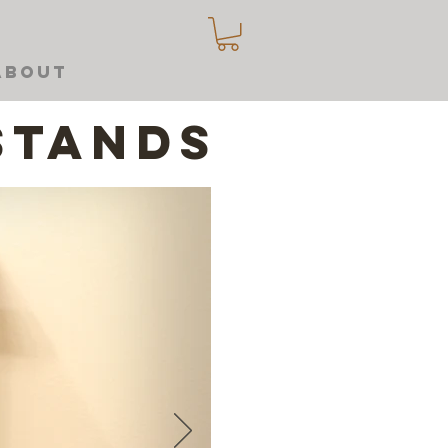
About
stands