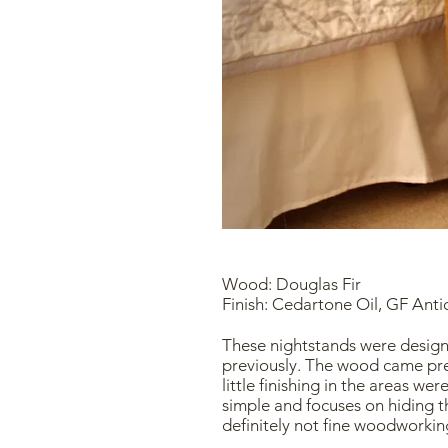
Wood: Douglas Fir
Finish: Cedartone Oil, GF Ant
These nightstands were design
previously. The wood came pre
little finishing in the areas we
simple and focuses on hiding t
definitely not fine woodworking