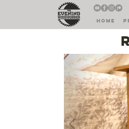
Home
P