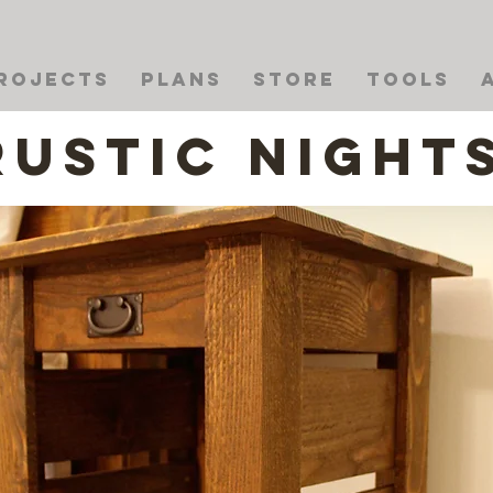
rojects
Plans
Store
Tools
Rustic Night