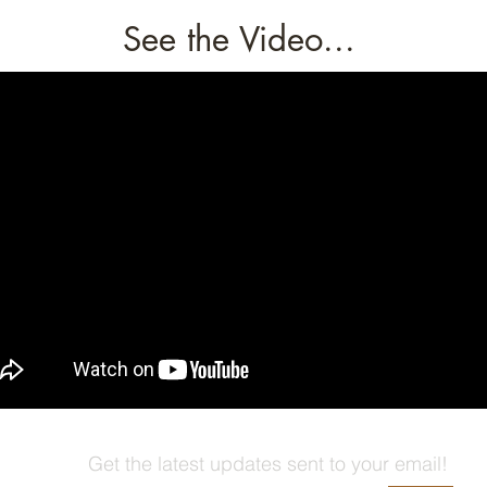
See the Video...
Get the latest updates sent to your email!